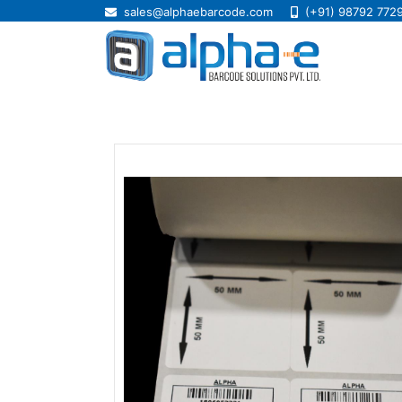
sales@alphaebarcode.com
(+91) 98792 772