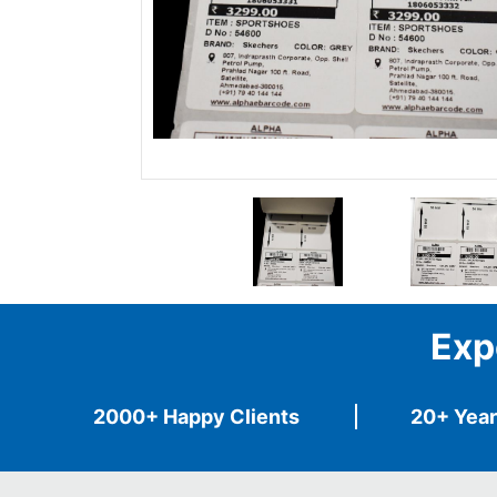
Exp
2000+ Happy Clients
20+ Year