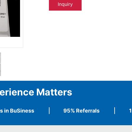
Inquiry
erience Matters
s in BuSiness
95% Referrals
1