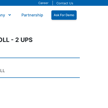
Career
Contact Us
any
Partnership
Ask For Demo
LL - 2 UPS
OLL