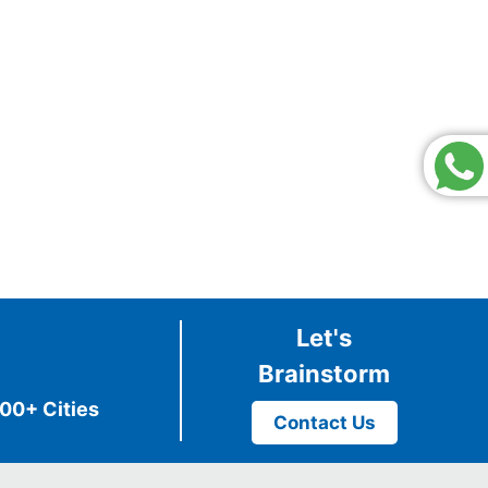
Let's
Brainstorm
00+ Cities
Contact Us