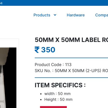
94
Products
Hardware
Comp
50MM X 50MM LABEL RO
350
Product Code :
113
SKU No. :
50MM X 50MM (2-UPS) R
ITEM SPECIFICS :
width : 50 mm
Height : 50 mm