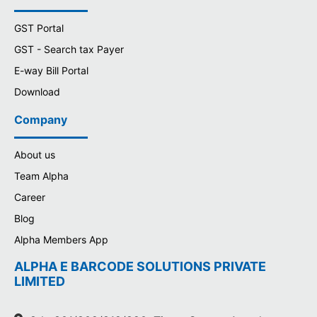
GST Portal
GST - Search tax Payer
E-way Bill Portal
Download
Company
About us
Team Alpha
Career
Blog
Alpha Members App
ALPHA E BARCODE SOLUTIONS PRIVATE
LIMITED