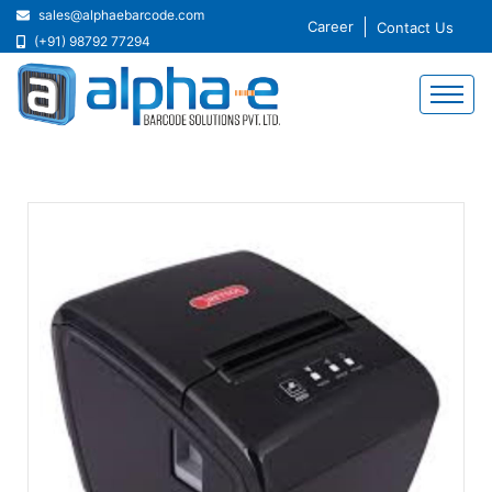
sales@alphaebarcode.com
Career
Contact Us
(+91) 98792 77294