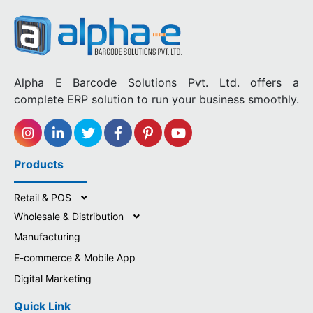
Alpha E Barcode Solutions Pvt. Ltd. offers a
complete ERP solution to run your business smoothly.
Products
Retail & POS
Wholesale & Distribution
Manufacturing
E-commerce & Mobile App
Digital Marketing
Quick Link