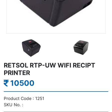
RETSOL RTP-UW WIFI RECIPT
PRINTER
10500
Product Code :
1251
SKU No. :