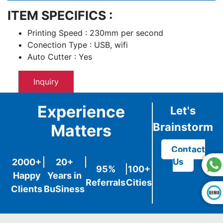
ITEM SPECIFICS :
Printing Speed : 230mm per second
Conection Type : USB, wifi
Auto Cutter : Yes
Inquiry
Experience
Let's
Brainstorm
Matters
Contact
2000+
20+
Us
95%
100+
Happy
Years in
Referrals
Cities
Clients
BuSiness