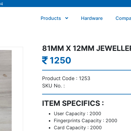
94
Products
Hardware
Comp
81MM X 12MM JEWELLER
1250
Product Code :
1253
SKU No. :
ITEM SPECIFICS :
User Capacity : 2000
Fingerprints Capacity : 2000
Card Capacity : 2000