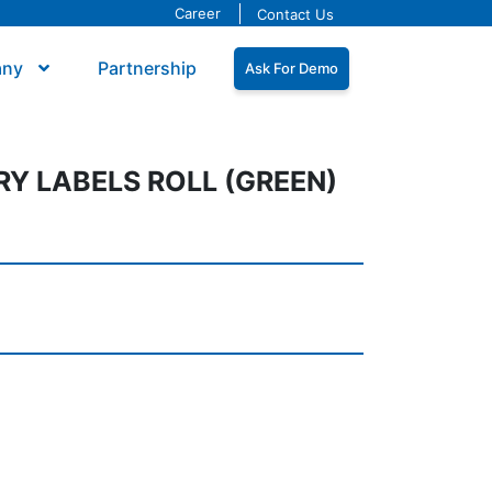
Career
Contact Us
any
Partnership
Ask For Demo
Y LABELS ROLL (GREEN)