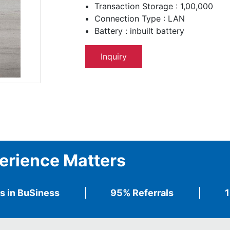
Transaction Storage : 1,00,000
Connection Type : LAN
Battery : inbuilt battery
Inquiry
erience Matters
s in BuSiness
95% Referrals
1