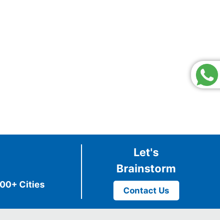
Let's
Brainstorm
00+ Cities
Contact Us