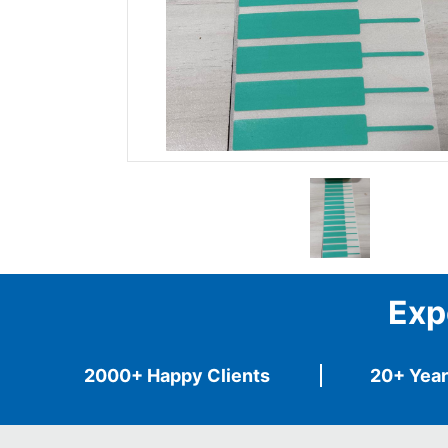
Exp
2000+ Happy Clients
20+ Year