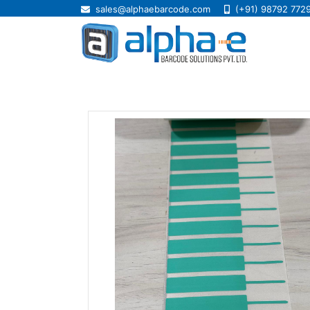
sales@alphaebarcode.com
(+91) 98792 772