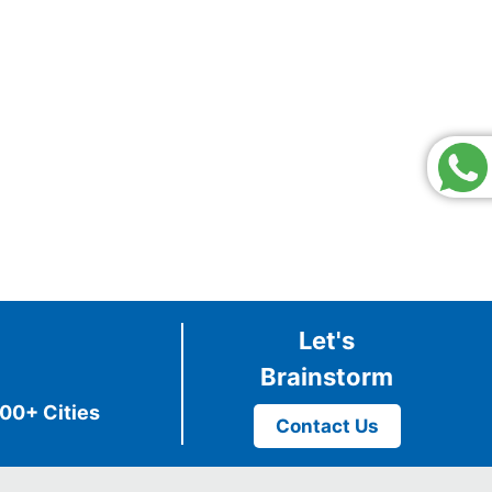
Let's
Brainstorm
00+ Cities
Contact Us