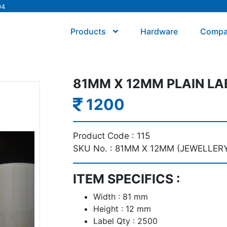
94
Products
Hardware
Comp
81MM X 12MM PLAIN LA
1200
Product Code :
115
SKU No. :
81MM X 12MM (JEWELLERY
ITEM SPECIFICS :
Width : 81 mm
Height : 12 mm
Label Qty : 2500