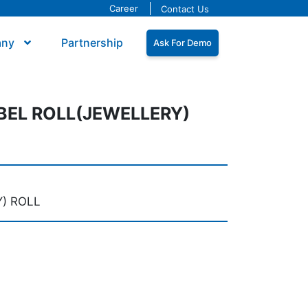
Career
Contact Us
any
Partnership
Ask For Demo
BEL ROLL(JEWELLERY)
) ROLL