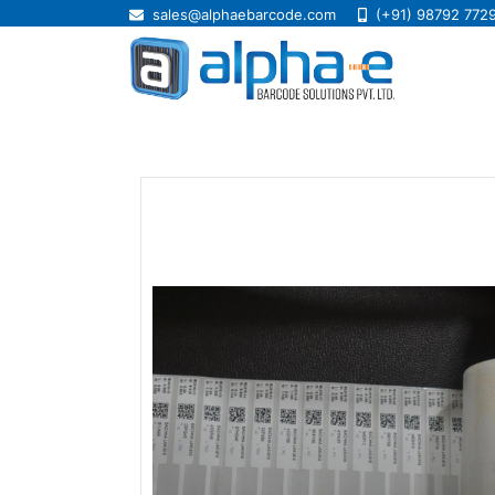
sales@alphaebarcode.com
(+91) 98792 772