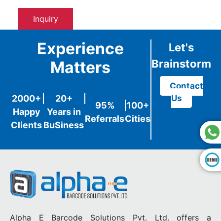
Inquiry
Experience
Let's
Brainstorm
Matters
Contact
2000+
20+
Us
95%
100+
Happy
Years in
Referrals
Cities
Clients
BuSiness
Alpha E Barcode Solutions Pvt. Ltd. offers a