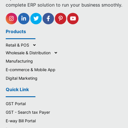
complete ERP solution to run your business smoothly.
Products
Retail & POS
Wholesale & Distribution
Manufacturing
E-commerce & Mobile App
Digital Marketing
Quick Link
GST Portal
GST - Search tax Payer
E-way Bill Portal