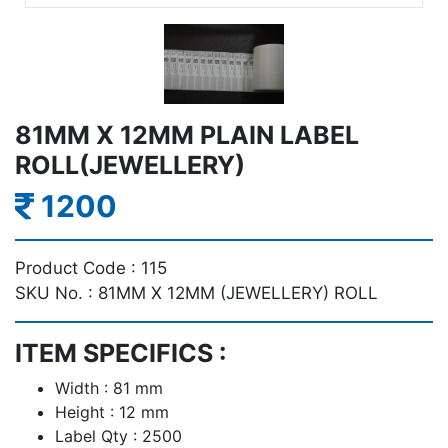
81MM X 12MM PLAIN LABEL
ROLL(JEWELLERY)
1200
Product Code :
115
SKU No. :
81MM X 12MM (JEWELLERY) ROLL
ITEM SPECIFICS :
Width : 81 mm
Height : 12 mm
Label Qty : 2500