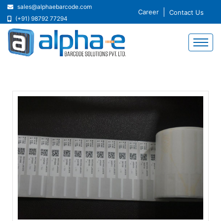
sales@alphaebarcode.com
Career
Contact Us
(+91) 98792 77294