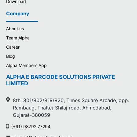
Download
Company
About us
Team Alpha
Career
Blog
Alpha Members App
ALPHA E BARCODE SOLUTIONS PRIVATE
LIMITED
8th, 801/802/819/820, Times Square Arcade, opp.
Rambaug, Thaltej-Shilaj road, Ahmedabad,
Gujarat-380059
(+91) 98792 77294